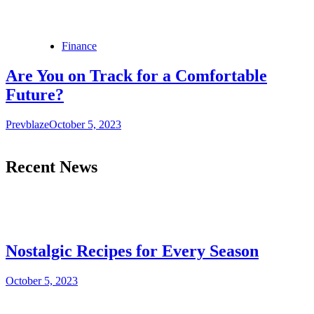
Finance
Are You on Track for a Comfortable
Future?
Prevblaze
October 5, 2023
Recent News
Nostalgic Recipes for Every Season
October 5, 2023