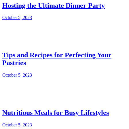
Hosting the Ultimate Dinner Party
October 5, 2023
Tips and Recipes for Perfecting Your
Pastries
October 5, 2023
Nutritious Meals for Busy Lifestyles
October 5, 2023