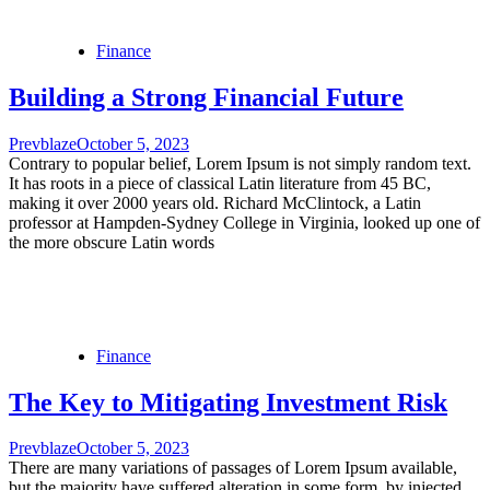
Finance
Building a Strong Financial Future
Prevblaze
October 5, 2023
Contrary to popular belief, Lorem Ipsum is not simply random text.
It has roots in a piece of classical Latin literature from 45 BC,
making it over 2000 years old. Richard McClintock, a Latin
professor at Hampden-Sydney College in Virginia, looked up one of
the more obscure Latin words
Finance
The Key to Mitigating Investment Risk
Prevblaze
October 5, 2023
There are many variations of passages of Lorem Ipsum available,
but the majority have suffered alteration in some form, by injected