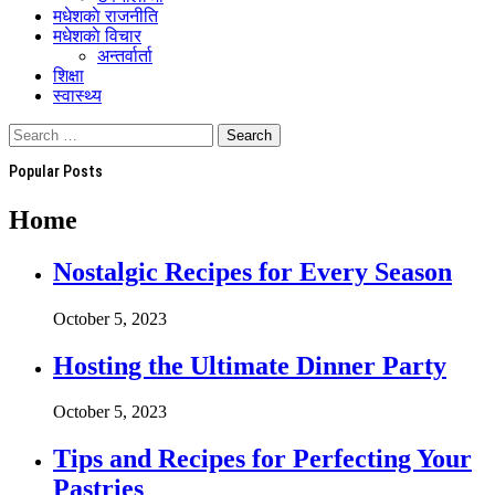
मधेशकाे राजनीति
मधेशकाे विचार
अन्तर्वार्ता
शिक्षा
स्वास्थ्य
Popular Posts
Home
Nostalgic Recipes for Every Season
October 5, 2023
Hosting the Ultimate Dinner Party
October 5, 2023
Tips and Recipes for Perfecting Your
Pastries