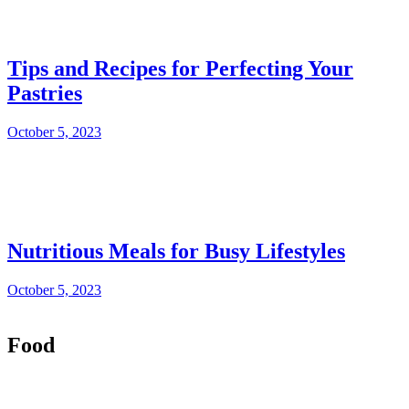
Tips and Recipes for Perfecting Your
Pastries
October 5, 2023
Nutritious Meals for Busy Lifestyles
October 5, 2023
Food