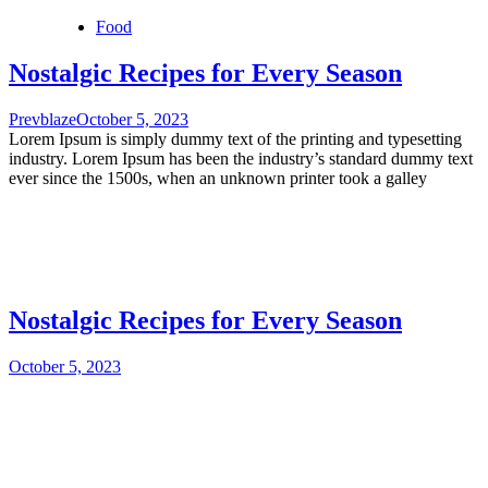
Food
Nostalgic Recipes for Every Season
Prevblaze
October 5, 2023
Lorem Ipsum is simply dummy text of the printing and typesetting
industry. Lorem Ipsum has been the industry’s standard dummy text
ever since the 1500s, when an unknown printer took a galley
Nostalgic Recipes for Every Season
October 5, 2023