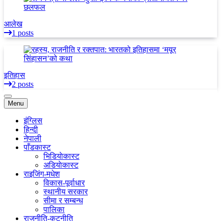
आलेख
1 posts
इतिहास
2 posts
Menu
इंग्लिस
हिन्दी
नेपाली
पाँडकास्ट
भिडियाेकास्ट
अडियाेकास्ट
राइजिंग-मधेश
विकास-पूर्वाधार
स्थानीय सरकार
सीमा र सम्बन्ध
पालिका
राजनीति-कुटनीति