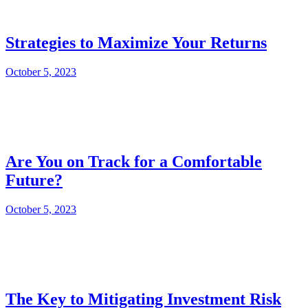
Strategies to Maximize Your Returns
October 5, 2023
Are You on Track for a Comfortable
Future?
October 5, 2023
The Key to Mitigating Investment Risk