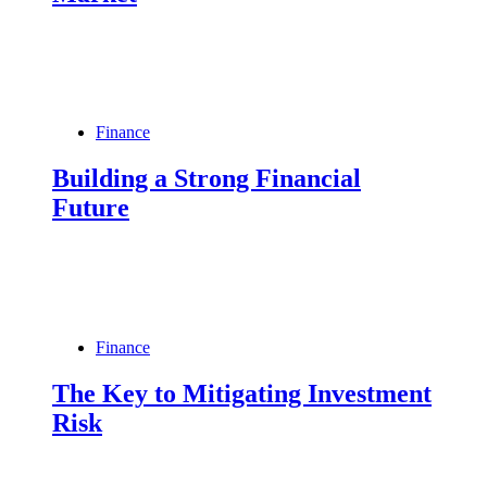
Finance
Building a Strong Financial
Future
Finance
The Key to Mitigating Investment
Risk