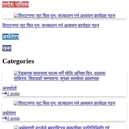
प्रदेश-पालिका
विराटनगर जुट मिल पुनः सञ्चालन गर्न अध्ययन कार्यदल गठन
अर्थतंत्र
खबर
Categories
अन्तर्वार्ता
1 posts
अर्थतंत्र
2 posts