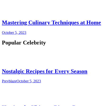
Mastering Culinary Techniques at Home
October 5, 2023
Popular Celebrity
Nostalgic Recipes for Every Season
Prevblaze
October 5, 2023