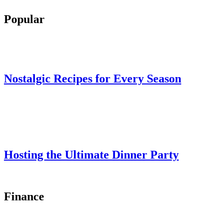
Popular
Nostalgic Recipes for Every Season
Hosting the Ultimate Dinner Party
Finance