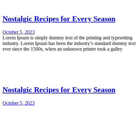
Nostalgic Recipes for Every Season
October 5, 2023
Lorem Ipsum is simply dummy text of the printing and typesetting
industry. Lorem Ipsum has been the industry’s standard dummy text
ever since the 1500s, when an unknown printer took a galley
Nostalgic Recipes for Every Season
October 5, 2023