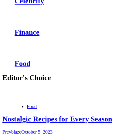
Celebrity
Finance
Food
Editor's Choice
Food
Nostalgic Recipes for Every Season
Prevblaze
October 5, 2023