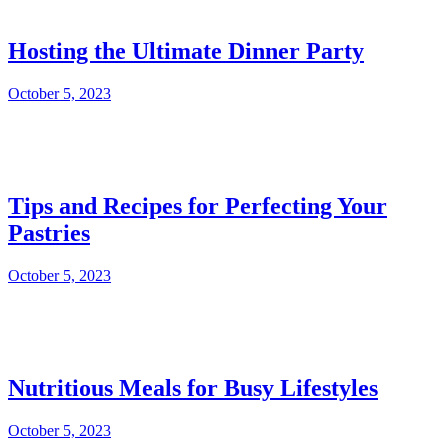
Hosting the Ultimate Dinner Party
October 5, 2023
Tips and Recipes for Perfecting Your
Pastries
October 5, 2023
Nutritious Meals for Busy Lifestyles
October 5, 2023