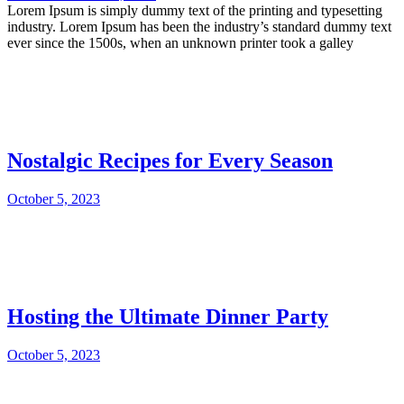
Lorem Ipsum is simply dummy text of the printing and typesetting
industry. Lorem Ipsum has been the industry’s standard dummy text
ever since the 1500s, when an unknown printer took a galley
Nostalgic Recipes for Every Season
October 5, 2023
Hosting the Ultimate Dinner Party
October 5, 2023