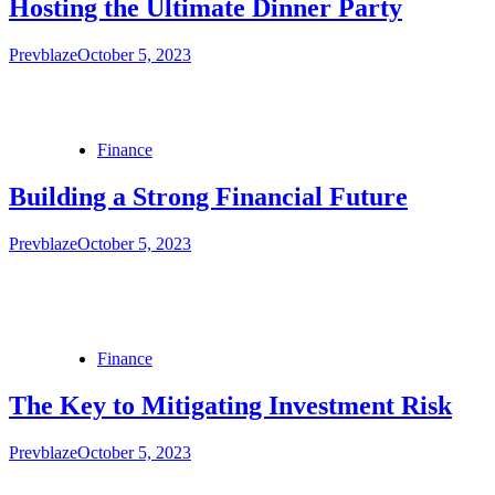
Hosting the Ultimate Dinner Party
Prevblaze
October 5, 2023
Finance
Building a Strong Financial Future
Prevblaze
October 5, 2023
Finance
The Key to Mitigating Investment Risk
Prevblaze
October 5, 2023