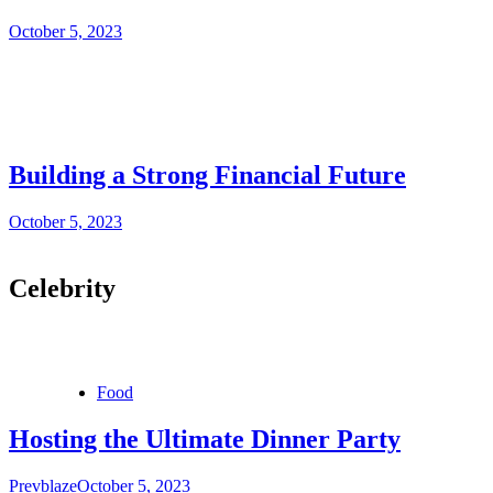
October 5, 2023
Building a Strong Financial Future
October 5, 2023
Celebrity
Food
Hosting the Ultimate Dinner Party
Prevblaze
October 5, 2023