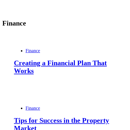
Finance
Finance
Creating a Financial Plan That
Works
Finance
Tips for Success in the Property
Market