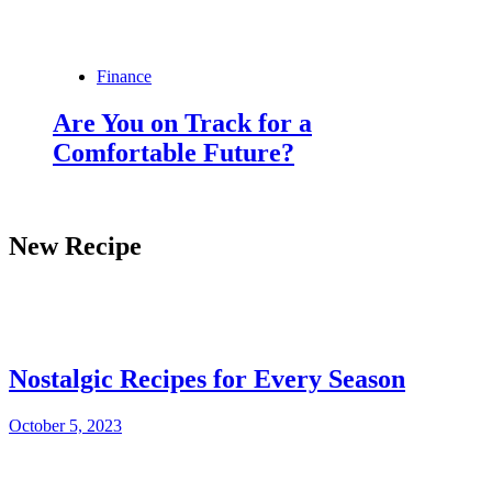
Finance
Are You on Track for a
Comfortable Future?
New Recipe
Nostalgic Recipes for Every Season
October 5, 2023