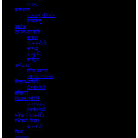
जनमत
वातावरण
जलवायु परिवर्तन
वन्यजन्तु
आलेख
समाज-संस्कृति
समाज
जीवन-शैली
सम्पदा
संस्कृति
साहित्य
अर्थतंत्र
सीमा-व्यापार
व्यापार-व्यवसाय
विज्ञान-प्रविधि
टेक्नोलोजी
इतिहास
विज्ञान-प्रविधि
जनआवाज
टेक्नोलोजी
मधेशकाे राजनीति
मधेशकाे विचार
अन्तर्वार्ता
शिक्षा
स्वास्थ्य