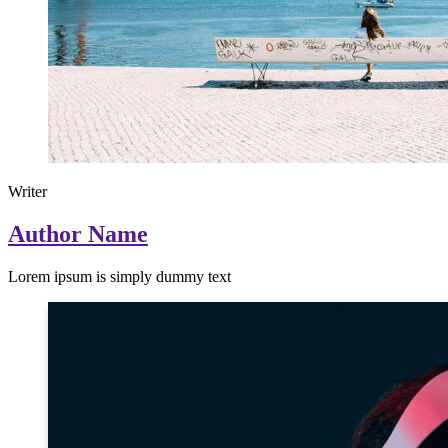
Writer
Author Name
Lorem ipsum is simply dummy text