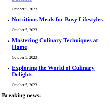
October 5, 2023
Nutritious Meals for Busy Lifestyles
October 5, 2023
Mastering Culinary Techniques at
Home
October 5, 2023
Exploring the World of Culinary
Delights
October 5, 2023
Breaking news: