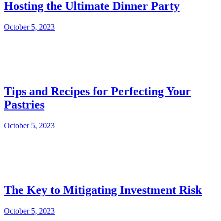
Hosting the Ultimate Dinner Party
October 5, 2023
Tips and Recipes for Perfecting Your
Pastries
October 5, 2023
The Key to Mitigating Investment Risk
October 5, 2023