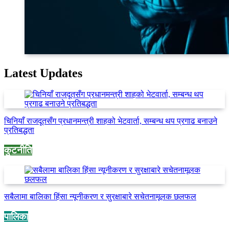
Latest Updates
चिनियाँ राजदूतसँग प्रधानमन्त्री शाहको भेटवार्ता, सम्बन्ध थप प्रगाढ बनाउने
प्रतिबद्धता
कुटनीति
सबैलामा बालिका हिंसा न्यूनीकरण र सुरक्षाबारे सचेतनामूलक छलफल
पालिका