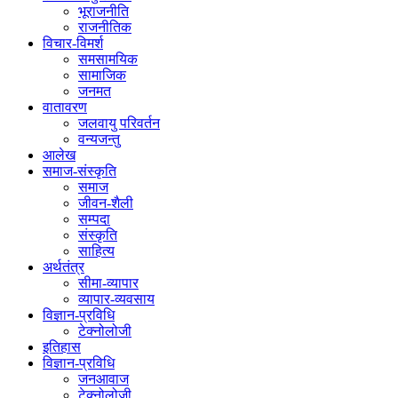
भूराजनीति
राजनीतिक
विचार-विमर्श
समसामयिक
सामाजिक
जनमत
वातावरण
जलवायु परिवर्तन
वन्यजन्तु
आलेख
समाज-संस्कृति
समाज
जीवन-शैली
सम्पदा
संस्कृति
साहित्य
अर्थतंत्र
सीमा-व्यापार
व्यापार-व्यवसाय
विज्ञान-प्रविधि
टेक्नोलोजी
इतिहास
विज्ञान-प्रविधि
जनआवाज
टेक्नोलोजी