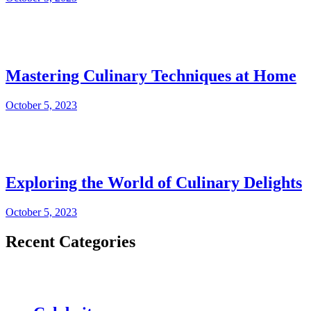
Mastering Culinary Techniques at Home
October 5, 2023
Exploring the World of Culinary Delights
October 5, 2023
Recent Categories