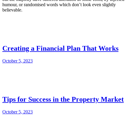
humour, or randomised words which don’t look even slightly
believable.
Creating a Financial Plan That Works
October 5, 2023
Tips for Success in the Property Market
October 5, 2023