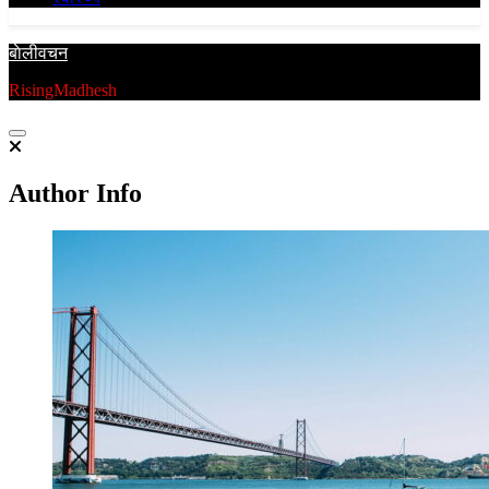
बाेलीवचन
RisingMadhesh
Author Info