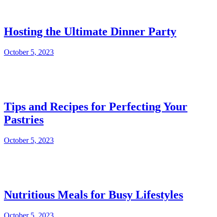
Hosting the Ultimate Dinner Party
October 5, 2023
Tips and Recipes for Perfecting Your
Pastries
October 5, 2023
Nutritious Meals for Busy Lifestyles
October 5, 2023