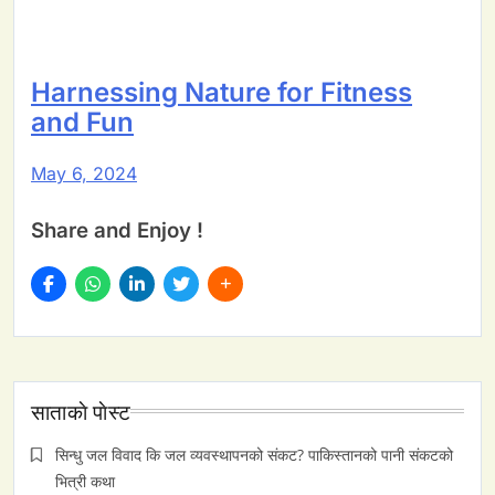
Harnessing Nature for Fitness
and Fun
May 6, 2024
Share and Enjoy !
साताकाे पाेस्ट
सिन्धु जल विवाद कि जल व्यवस्थापनको संकट? पाकिस्तानको पानी संकटको
भित्री कथा