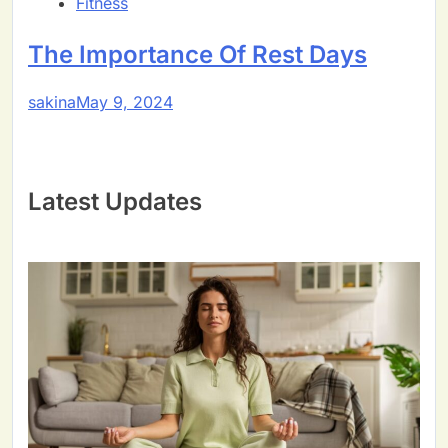
Fitness
The Importance Of Rest Days
sakina
May 9, 2024
Latest Updates