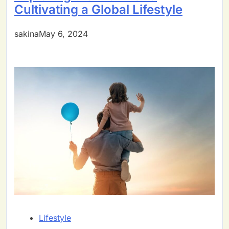
Cultivating a Global Lifestyle
sakinaMay 6, 2024
Lifestyle