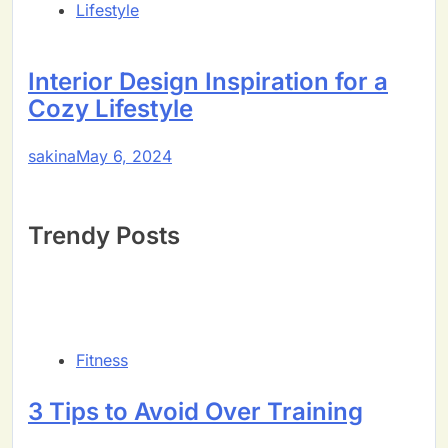
Lifestyle
Interior Design Inspiration for a
Cozy Lifestyle
sakina
May 6, 2024
Trendy Posts
Fitness
3 Tips to Avoid Over Training