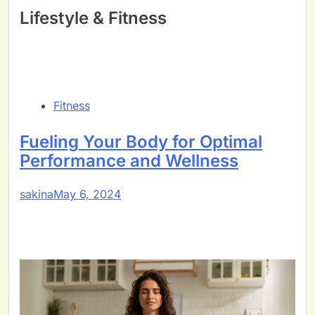
Lifestyle & Fitness
Fitness
Fueling Your Body for Optimal
Performance and Wellness
sakina
May 6, 2024