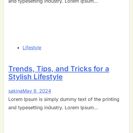
and typesetting industry. Lorem Ipsum…
Lifestyle
Trends, Tips, and Tricks for a
Stylish Lifestyle
sakina
May 6, 2024
Lorem Ipsum is simply dummy text of the printing
and typesetting industry. Lorem Ipsum…