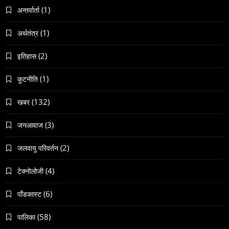
(1)
अन्तर्वार्ता
(1)
अर्थतंत्र
(2)
इतिहास
समाज
नेपालमा गोरखकाली पूजाको विशेष महत्व
(1)
कुटनीति
May 6, 2024
(132)
खबर
(3)
जनआवाज
(2)
जलवायु परिवर्तन
(4)
टेक्नोलोजी
समाज
वेव स्टोरी डिजिटल कथाको नयाँ रूप
(6)
पाँडकास्ट
May 6, 2024
(58)
पालिका