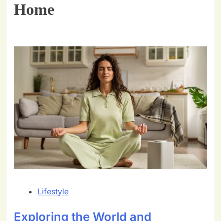
Home
Lifestyle
Exploring the World and