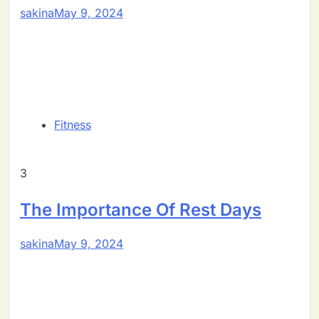
sakina
May 9, 2024
Fitness
3
The Importance Of Rest Days
sakina
May 9, 2024