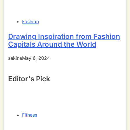
Fashion
Drawing Inspiration from Fashion
Capitals Around the World
sakinaMay 6, 2024
Editor's Pick
Fitness