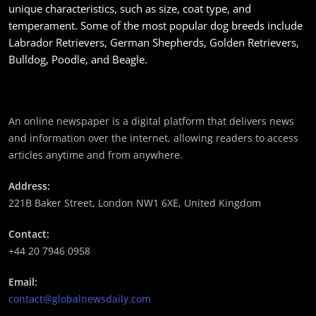
unique characteristics, such as size, coat type, and
temperament. Some of the most popular dog breeds include
Labrador Retrievers, German Shepherds, Golden Retrievers,
Bulldog, Poodle, and Beagle.
समाज
महाकुम्भ मेलामा भाइरल भएकी युवती मोनालिसाले गरिन्-
An online newspaper is a digital platform that delivers news
मुस्लिम प्रेमीसँग विवाह
and information over the internet, allowing readers to access
May 6, 2024
articles anytime and from anywhere.
Address:
221B Baker Street, London NW1 6XE, United Kingdom
Contact:
समाज-संस्कृति
+44 20 7946 0958
भारतको इतिहासमा पहिलोपटक मृत्यु इच्छाको अनुमति
Email:
May 6, 2024
contact@globalnewsdaily.com