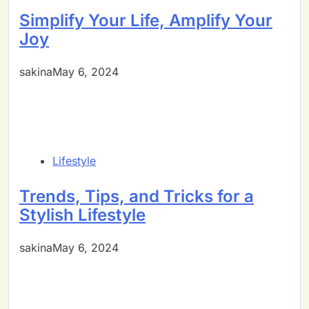
Simplify Your Life, Amplify Your
Joy
sakinaMay 6, 2024
Lifestyle
Trends, Tips, and Tricks for a
Stylish Lifestyle
sakinaMay 6, 2024