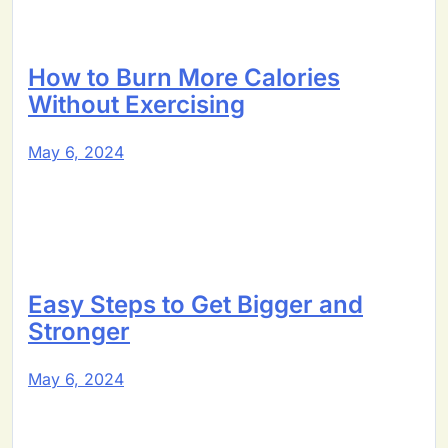
How to Burn More Calories
Without Exercising
May 6, 2024
Easy Steps to Get Bigger and
Stronger
May 6, 2024