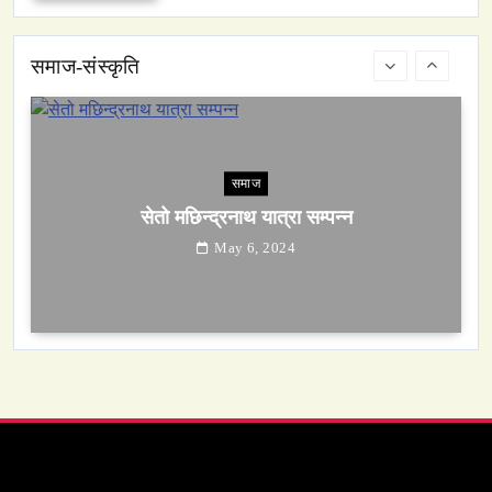
May 6, 2024
समाज-संस्कृति
समाज
सेतो मछिन्द्रनाथ यात्रा सम्पन्न
May 6, 2024
समाज-संस्कृति
ओली र लेखक पक्राउ परेपछि गृहमन्त्रीको प्रतिक्रिया ‘यो
प्रतिशोध होइन, न्यायको सुरुवात हो’ — गृहमन्त्री