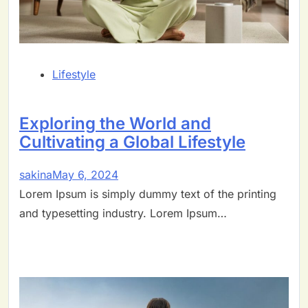
Lifestyle
Exploring the World and
Cultivating a Global Lifestyle
sakina
May 6, 2024
Lorem Ipsum is simply dummy text of the printing
and typesetting industry. Lorem Ipsum…