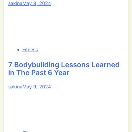
sakina
May 9, 2024
Fitness
7 Bodybuilding Lessons Learned
in The Past 6 Year
sakina
May 9, 2024