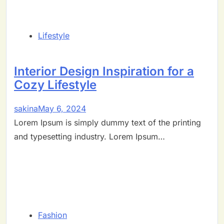
Lifestyle
Interior Design Inspiration for a
Cozy Lifestyle
sakina
May 6, 2024
Lorem Ipsum is simply dummy text of the printing
and typesetting industry. Lorem Ipsum…
Fashion