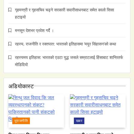
गृहमन्त्री र गृहसचिव चढ्ने सरकारी सवारीसाधनबाट समेत कालो सिसा
हटाइयो
मनसून देशभर प्रवेश गर्दै ।
रहस्य, राजनीति र रक्तपात: भारतको इतिहासमा ‘मयूर सिंहासन’को कथा
रहस्यमय इतिहास: भारतको एउटा युद्ध जसले सम्राटलाई हिंसाबाट शान्तितर्फ
मोडिदियो
अडियाेकास्ट
भूराजनीति
खबर