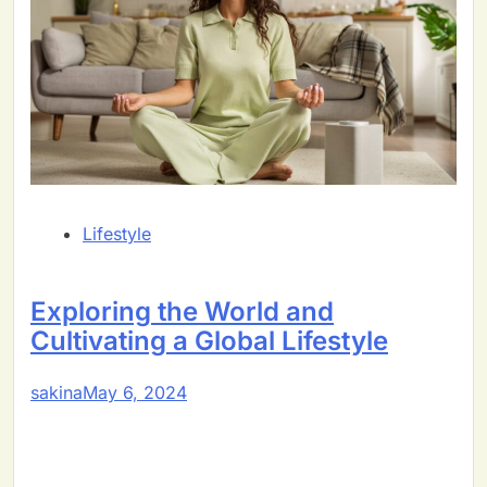
Lifestyle
Exploring the World and
Cultivating a Global Lifestyle
sakina
May 6, 2024