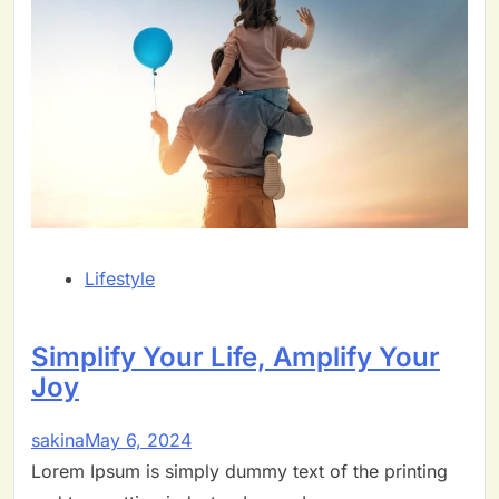
Lifestyle
Simplify Your Life, Amplify Your
Joy
sakina
May 6, 2024
Lorem Ipsum is simply dummy text of the printing