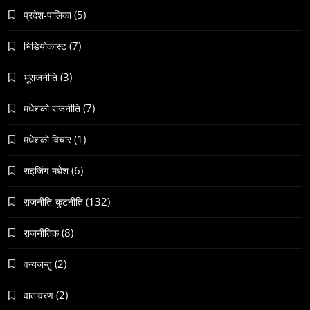
(5)
प्रदेश-पालिका
(7)
भिडियाेकास्ट
संस्कृति
(3)
भूराजनीति
हुम्लामा चैतलो पर्वको रौनक, सांस्कृतिक कार्यक्रम सम्पन्न
(7)
मधेशकाे राजनीति
May 6, 2024
(1)
मधेशकाे विचार
(6)
राइजिंग-मधेश
(132)
राजनीति-कुटनीति
समाज
(8)
राजनीतिक
काठमाडौँमा चिरोत्थानसँगै होली पर्व शुभारम्भ
May 6, 2024
(2)
वन्यजन्तु
(2)
वातावरण