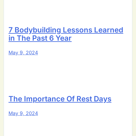
7 Bodybuilding Lessons Learned
in The Past 6 Year
May 9, 2024
The Importance Of Rest Days
May 9, 2024