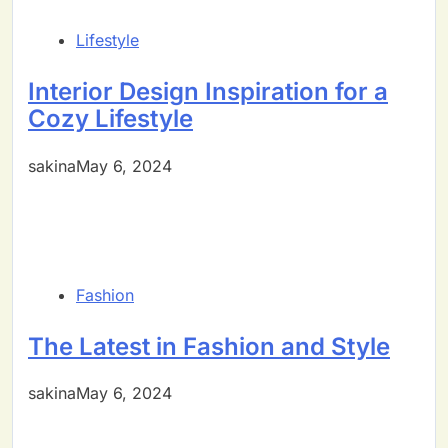
Lifestyle
Interior Design Inspiration for a
Cozy Lifestyle
sakinaMay 6, 2024
Fashion
The Latest in Fashion and Style
sakinaMay 6, 2024