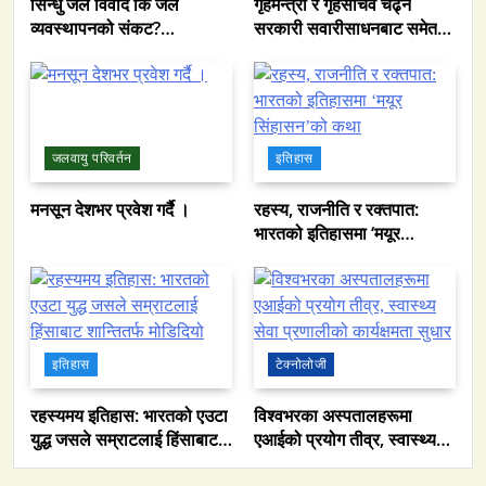
सिन्धु जल विवाद कि जल
गृहमन्त्री र गृहसचिव चढ्ने
व्यवस्थापनको संकट?
सरकारी सवारीसाधनबाट समेत
पाकिस्तानको पानी संकटको
कालो सिसा हटाइयो
भित्री कथा
जलवायु परिवर्तन
इतिहास
मनसून देशभर प्रवेश गर्दै ।
रहस्य, राजनीति र रक्तपात:
भारतको इतिहासमा ‘मयूर
सिंहासन’को कथा
इतिहास
टेक्नोलोजी
रहस्यमय इतिहास: भारतको एउटा
विश्वभरका अस्पतालहरूमा
युद्ध जसले सम्राटलाई हिंसाबाट
एआईको प्रयोग तीव्र, स्वास्थ्य
समाज
शान्तितर्फ मोडिदियो
सेवा प्रणालीको कार्यक्षमता सुधार
नेपालमा युनिफिकेशन चर्चको सम्बन्ध उजागर