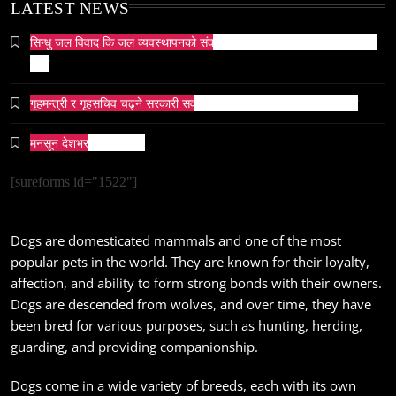
May 6, 2024
LATEST NEWS
सिन्धु जल विवाद कि जल व्यवस्थापनको संकट? पाकिस्तानको पानी संकटको भित्री
कथा
गृहमन्त्री र गृहसचिव चढ्ने सरकारी सवारीसाधनबाट समेत कालो सिसा हटाइयो
सम्पदा
मनसून देशभर प्रवेश गर्दै ।
जनकपुर सहित तराई मधेसका विभिन्न स्थानहरूमा पर्व छठ
सम्पन्न
[sureforms id="1522"]
May 6, 2024
Dogs are domesticated mammals and one of the most
popular pets in the world. They are known for their loyalty,
affection, and ability to form strong bonds with their owners.
Dogs are descended from wolves, and over time, they have
been bred for various purposes, such as hunting, herding,
संस्कृति
guarding, and providing companionship.
आज साँझ अस्ताउँदो सूर्यलाई अर्घ्य
May 6, 2024
Dogs come in a wide variety of breeds, each with its own