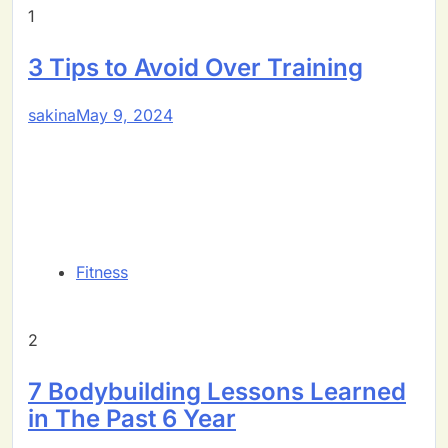
1
3 Tips to Avoid Over Training
sakina
May 9, 2024
Fitness
2
7 Bodybuilding Lessons Learned
in The Past 6 Year