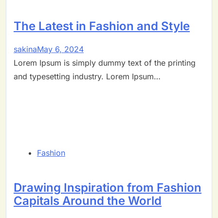
The Latest in Fashion and Style
sakina
May 6, 2024
Lorem Ipsum is simply dummy text of the printing
and typesetting industry. Lorem Ipsum…
Fashion
Drawing Inspiration from Fashion
Capitals Around the World