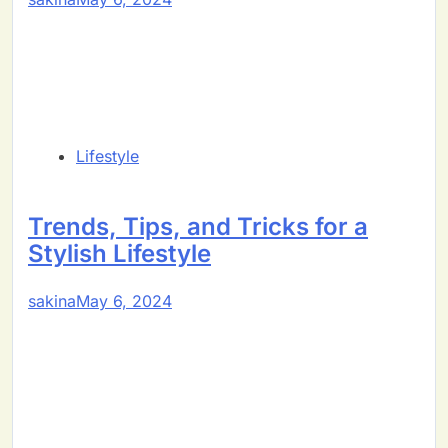
Lifestyle
Trends, Tips, and Tricks for a
Stylish Lifestyle
sakina
May 6, 2024