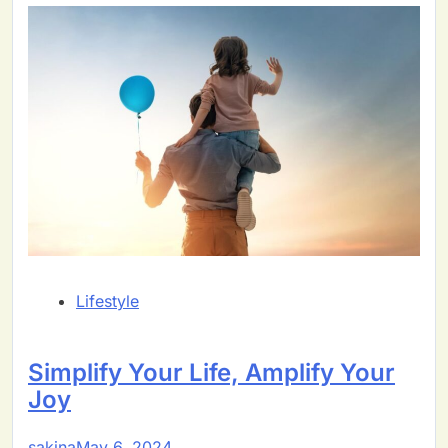
Lifestyle
Simplify Your Life, Amplify Your
Joy
sakina
May 6, 2024