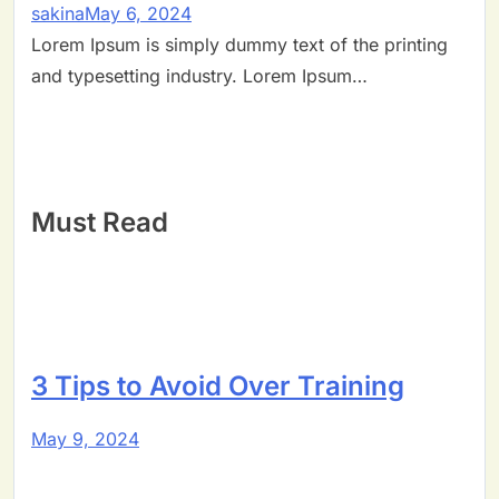
sakina
May 6, 2024
Lorem Ipsum is simply dummy text of the printing
and typesetting industry. Lorem Ipsum…
Must Read
3 Tips to Avoid Over Training
May 9, 2024