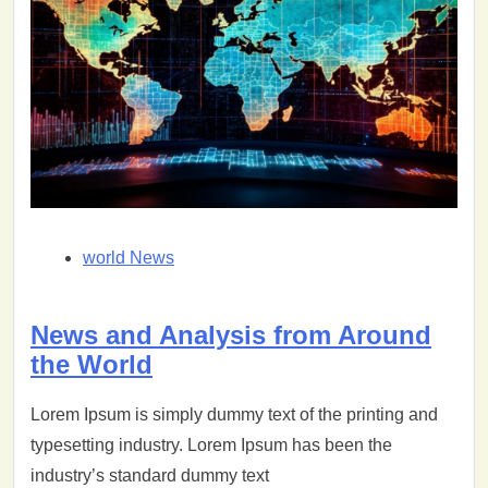
world News
News and Analysis from Around
the World
Lorem Ipsum is simply dummy text of the printing and
typesetting industry. Lorem Ipsum has been the
industry’s standard dummy text