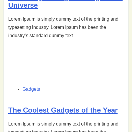
Universe
Lorem Ipsum is simply dummy text of the printing and
typesetting industry. Lorem Ipsum has been the
industry’s standard dummy text
Gadgets
The Coolest Gadgets of the Year
Lorem Ipsum is simply dummy text of the printing and