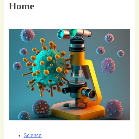
Home
Science