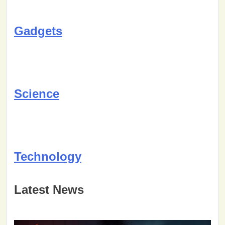
Gadgets
Science
Technology
Latest News