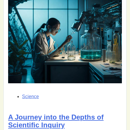
Science
A Journey into the Depths of
Scientific Inquiry