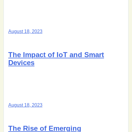
August 18, 2023
The Impact of IoT and Smart
Devices
August 18, 2023
The Rise of Emerging