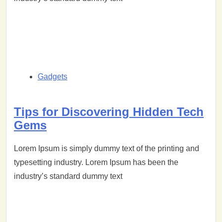
Gadgets
Tips for Discovering Hidden Tech
Gems
Lorem Ipsum is simply dummy text of the printing and
typesetting industry. Lorem Ipsum has been the
industry’s standard dummy text