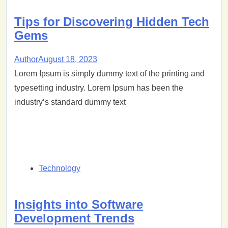
Tips for Discovering Hidden Tech
Gems
Author
August 18, 2023
Lorem Ipsum is simply dummy text of the printing and
typesetting industry. Lorem Ipsum has been the
industry’s standard dummy text
Technology
Insights into Software
Development Trends