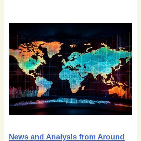
News and Analysis from Around