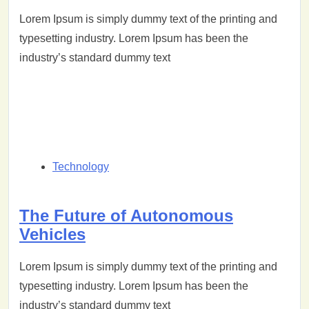
Lorem Ipsum is simply dummy text of the printing and
typesetting industry. Lorem Ipsum has been the
industry’s standard dummy text
Technology
The Future of Autonomous
Vehicles
Lorem Ipsum is simply dummy text of the printing and
typesetting industry. Lorem Ipsum has been the
industry’s standard dummy text