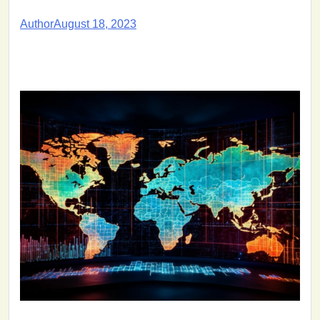
Author
August 18, 2023