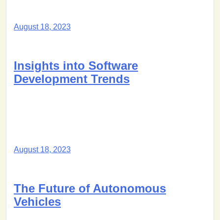
August 18, 2023
Insights into Software
Development Trends
August 18, 2023
The Future of Autonomous
Vehicles