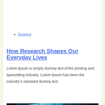
Science
How Research Shapes Our
Everyday Lives
Lorem Ipsum is simply dummy text of the printing and
typesetting industry. Lorem Ipsum has been the
industry’s standard dummy text