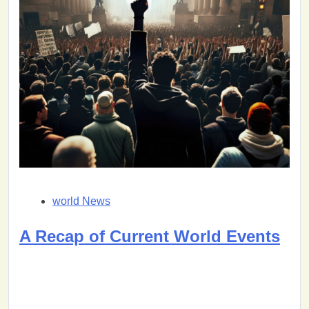
world News
A Recap of Current World Events