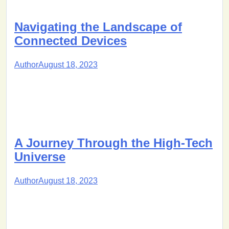
Navigating the Landscape of
Connected Devices
Author
August 18, 2023
A Journey Through the High-Tech
Universe
Author
August 18, 2023