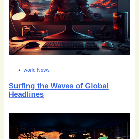
world News
Surfing the Waves of Global
Headlines