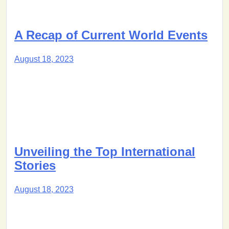
A Recap of Current World Events
August 18, 2023
Unveiling the Top International
Stories
August 18, 2023