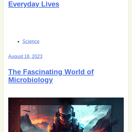
Everyday Lives
Science
August 18, 2023
The Fascinating World of
Microbiology