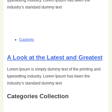
typesetting industry. Lorem Ipsum has been the
industry’s standard dummy text
Gadgets
A Look at the Latest and Greatest
Lorem Ipsum is simply dummy text of the printing and
typesetting industry. Lorem Ipsum has been the
industry’s standard dummy text
Categories Collection