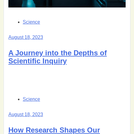
Science
August 18, 2023
A Journey into the Depths of
Scientific Inquiry
Science
August 18, 2023
How Research Shapes Our