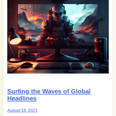
Surfing the Waves of Global
Headlines
August 18, 2023