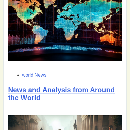
world News
News and Analysis from Around
the World