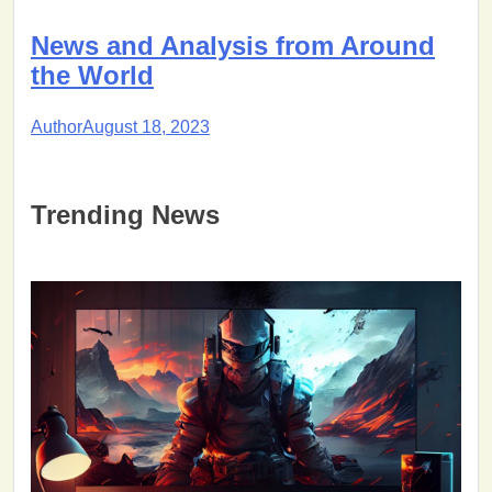
News and Analysis from Around
the World
Author
August 18, 2023
Trending News