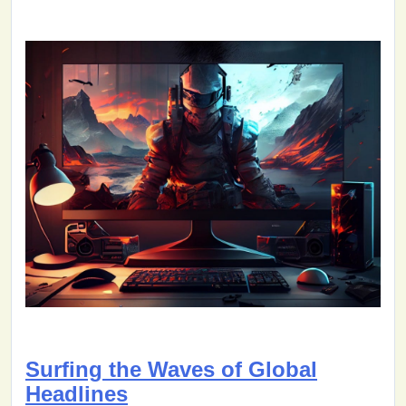
Surfing the Waves of Global
Headlines