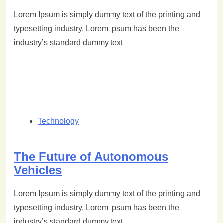
Lorem Ipsum is simply dummy text of the printing and
typesetting industry. Lorem Ipsum has been the
industry’s standard dummy text
Technology
The Future of Autonomous
Vehicles
Lorem Ipsum is simply dummy text of the printing and
typesetting industry. Lorem Ipsum has been the
industry’s standard dummy text