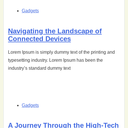
Gadgets
Navigating the Landscape of
Connected Devices
Lorem Ipsum is simply dummy text of the printing and
typesetting industry. Lorem Ipsum has been the
industry’s standard dummy text
Gadgets
A Journey Through the High-Tech