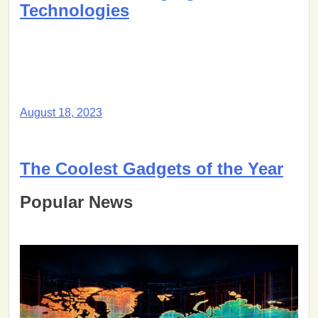
Technologies
August 18, 2023
The Coolest Gadgets of the Year
Popular News