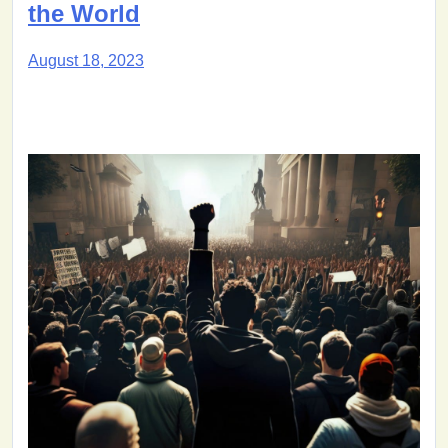
the World
August 18, 2023