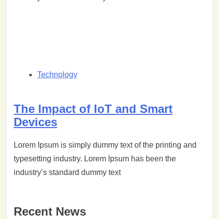
Technology
The Impact of IoT and Smart
Devices
Lorem Ipsum is simply dummy text of the printing and
typesetting industry. Lorem Ipsum has been the
industry’s standard dummy text
Recent News