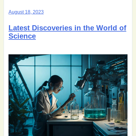
August 18, 2023
Latest Discoveries in the World of
Science