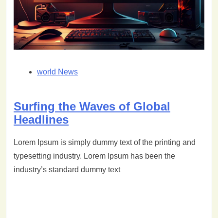
world News
Surfing the Waves of Global
Headlines
Lorem Ipsum is simply dummy text of the printing and
typesetting industry. Lorem Ipsum has been the
industry’s standard dummy text